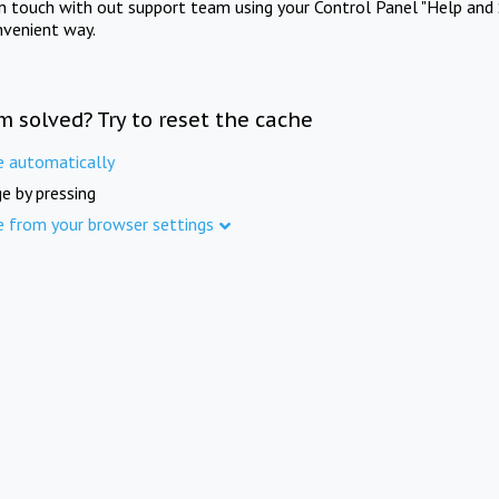
in touch with out support team using your Control Panel "Help and 
nvenient way.
m solved? Try to reset the cache
e automatically
e by pressing
e from your browser settings