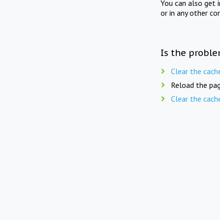
You can also get 
or in any other co
Is the proble
Clear the cach
Reload the pag
Clear the cach