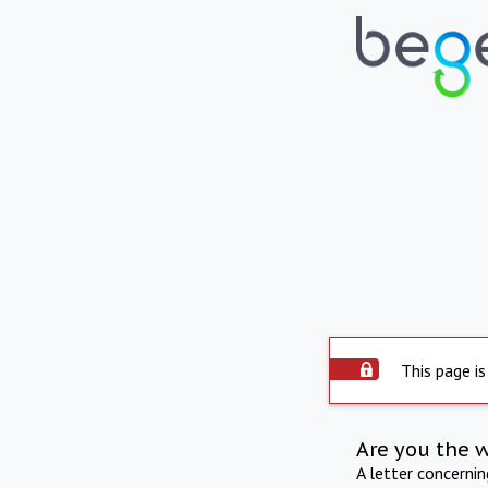
This page is
Are you the 
A letter concerni