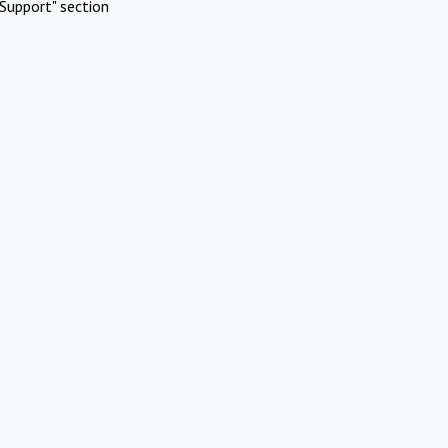
Support" section