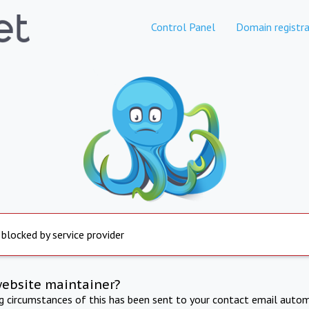
Control Panel
Domain registra
 blocked by service provider
website maintainer?
ng circumstances of this has been sent to your contact email autom