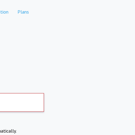
tion
Plans
atically.