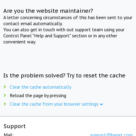
Are you the website maintainer?
A letter concerning circumstances of this has been sent to your
contact email automatically.
You can also get in touch with out support team using your
Control Panel "Help and Support" section or in any other
convenient way.
Is the problem solved? Try to reset the cache
Clear the cache automatically
Reload the page by pressing
Clear the cache from your browser settings
Support
Mail:
support@beget.com