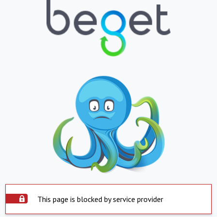
This page is blocked by service provider