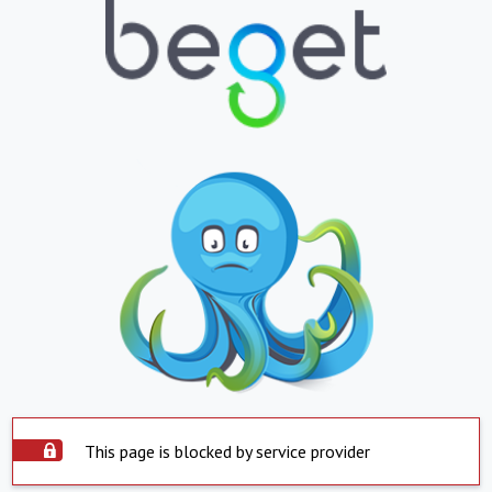
This page is blocked by service provider