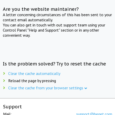
Are you the website maintainer?
A letter concerning circumstances of this has been sent to your
contact email automatically.
You can also get in touch with out support team using your
Control Panel "Help and Support" section or in any other
convenient way.
Is the problem solved? Try to reset the cache
Clear the cache automatically
Reload the page by pressing
Clear the cache from your browser settings
Support
Mail:
support@beget.com