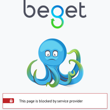
This page is blocked by service provider