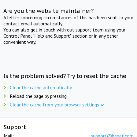
Are you the website maintainer?
A letter concerning circumstances of this has been sent to your
contact email automatically.
You can also get in touch with out support team using your
Control Panel "Help and Support" section or in any other
convenient way.
Is the problem solved? Try to reset the cache
Clear the cache automatically
Reload the page by pressing
Clear the cache from your browser settings
Support
Mail:
support@beget.com