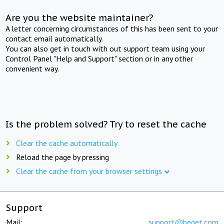
Are you the website maintainer?
A letter concerning circumstances of this has been sent to your
contact email automatically.
You can also get in touch with out support team using your
Control Panel "Help and Support" section or in any other
convenient way.
Is the problem solved? Try to reset the cache
Clear the cache automatically
Reload the page by pressing
Clear the cache from your browser settings
Support
Mail:
support@beget.com