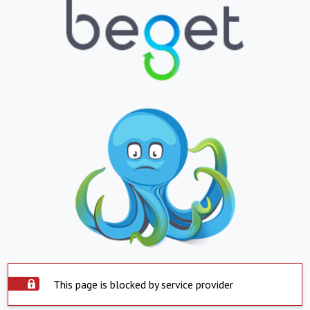
This page is blocked by service provider