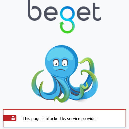
This page is blocked by service provider