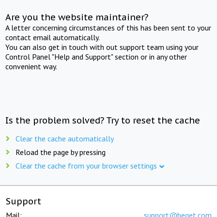
Are you the website maintainer?
A letter concerning circumstances of this has been sent to your
contact email automatically.
You can also get in touch with out support team using your
Control Panel "Help and Support" section or in any other
convenient way.
Is the problem solved? Try to reset the cache
Clear the cache automatically
Reload the page by pressing
Clear the cache from your browser settings
Support
Mail:
support@beget.com