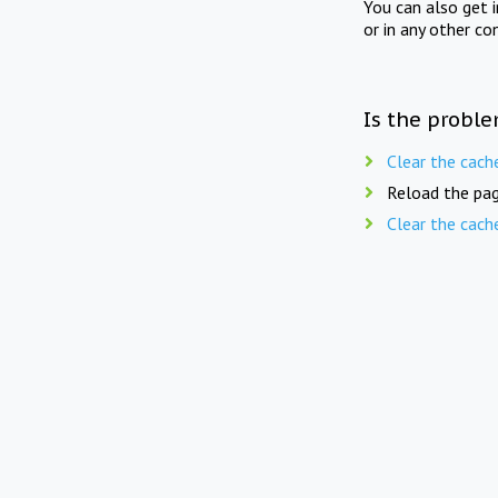
You can also get 
or in any other co
Is the proble
Clear the cach
Reload the pag
Clear the cach