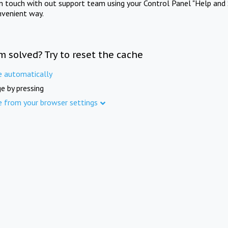
in touch with out support team using your Control Panel "Help and 
nvenient way.
m solved? Try to reset the cache
e automatically
e by pressing
e from your browser settings