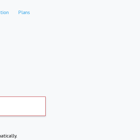
tion
Plans
atically.