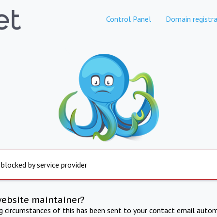
Control Panel
Domain registra
 blocked by service provider
website maintainer?
ng circumstances of this has been sent to your contact email autom