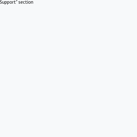
Support" section