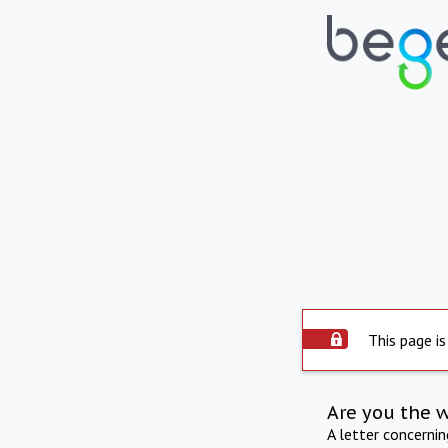
This page is
Are you the 
A letter concerni