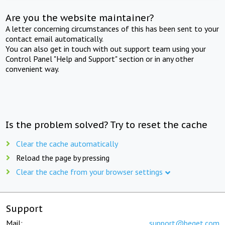
Are you the website maintainer?
A letter concerning circumstances of this has been sent to your
contact email automatically.
You can also get in touch with out support team using your
Control Panel "Help and Support" section or in any other
convenient way.
Is the problem solved? Try to reset the cache
Clear the cache automatically
Reload the page by pressing
Clear the cache from your browser settings
Support
Mail:
support@beget.com