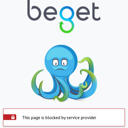
This page is blocked by service provider