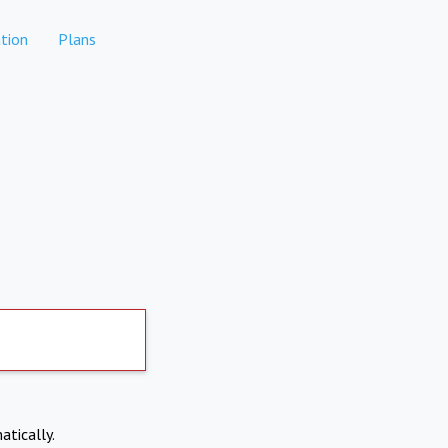
tion
Plans
atically.