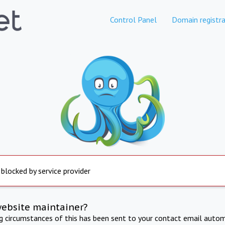
Control Panel
Domain registra
 blocked by service provider
website maintainer?
ng circumstances of this has been sent to your contact email autom