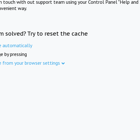
in touch with out support team using your Control Panel "Help and 
nvenient way.
m solved? Try to reset the cache
e automatically
e by pressing
e from your browser settings