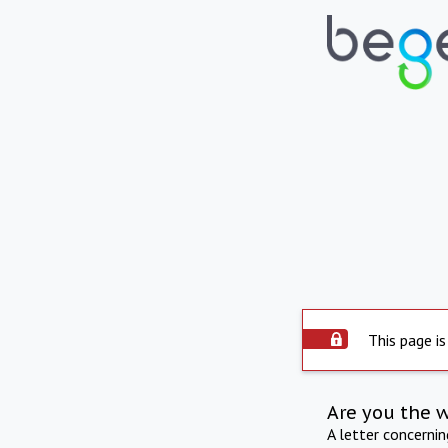
This page is
Are you the 
A letter concerni