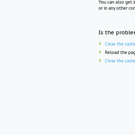
You can also get 
or in any other co
Is the proble
Clear the cach
Reload the pag
Clear the cach