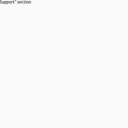
Support" section