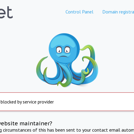
Control Panel
Domain registra
 blocked by service provider
website maintainer?
ng circumstances of this has been sent to your contact email autom