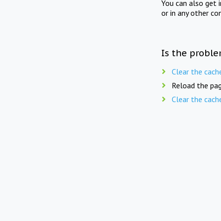
You can also get 
or in any other co
Is the proble
Clear the cach
Reload the pag
Clear the cach