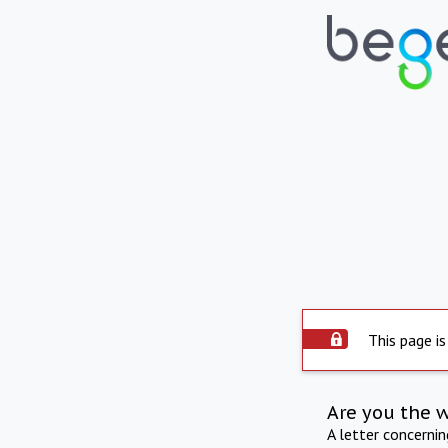
This page is
Are you the 
A letter concerni