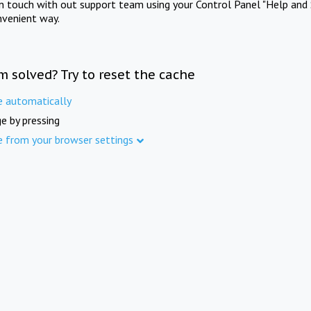
in touch with out support team using your Control Panel "Help and 
nvenient way.
m solved? Try to reset the cache
e automatically
e by pressing
e from your browser settings