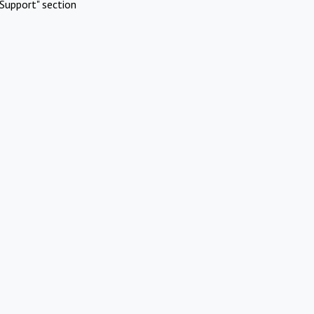
Support" section