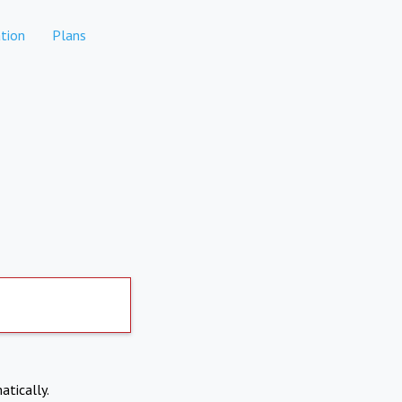
tion
Plans
atically.