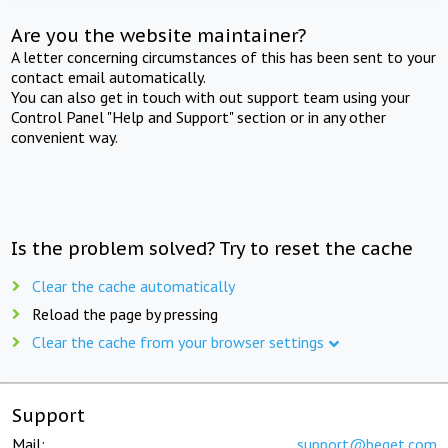
Are you the website maintainer?
A letter concerning circumstances of this has been sent to your
contact email automatically.
You can also get in touch with out support team using your
Control Panel "Help and Support" section or in any other
convenient way.
Is the problem solved? Try to reset the cache
Clear the cache automatically
Reload the page by pressing
Clear the cache from your browser settings
Support
Mail:
support@beget.com