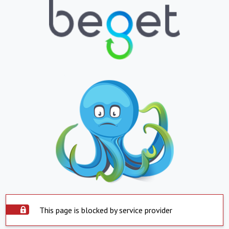
This page is blocked by service provider