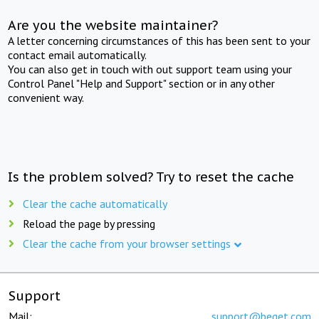
Are you the website maintainer?
A letter concerning circumstances of this has been sent to your
contact email automatically.
You can also get in touch with out support team using your
Control Panel "Help and Support" section or in any other
convenient way.
Is the problem solved? Try to reset the cache
Clear the cache automatically
Reload the page by pressing
Clear the cache from your browser settings
Support
Mail:
support@beget.com