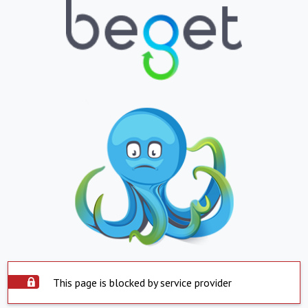
This page is blocked by service provider