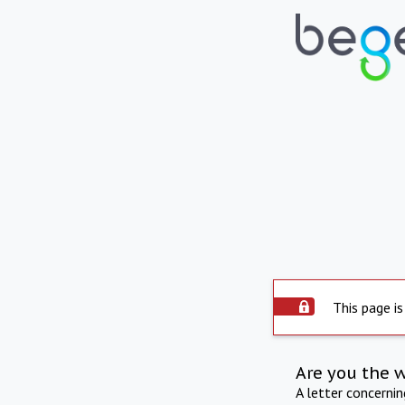
This page is
Are you the 
A letter concerni