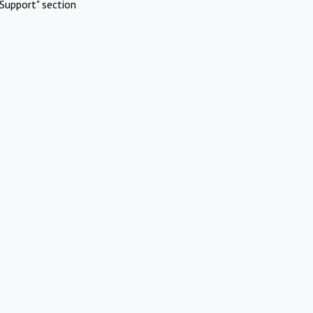
Support" section