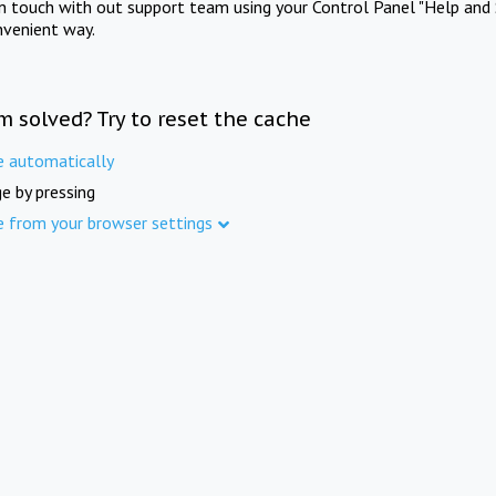
in touch with out support team using your Control Panel "Help and 
nvenient way.
m solved? Try to reset the cache
e automatically
e by pressing
e from your browser settings