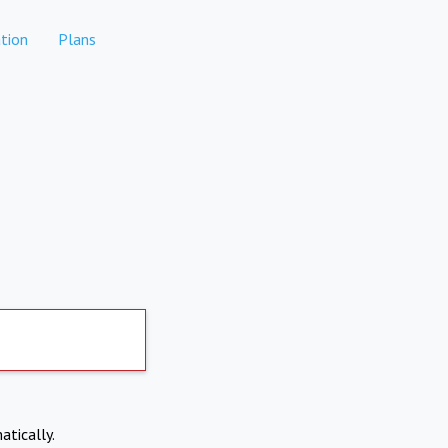
tion
Plans
atically.