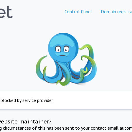
Control Panel
Domain registra
 blocked by service provider
website maintainer?
ng circumstances of this has been sent to your contact email autom