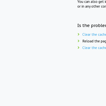
You can also get 
or in any other co
Is the proble
Clear the cach
Reload the pag
Clear the cach