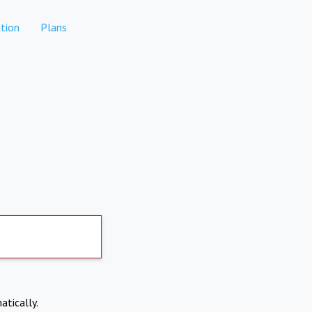
tion
Plans
atically.