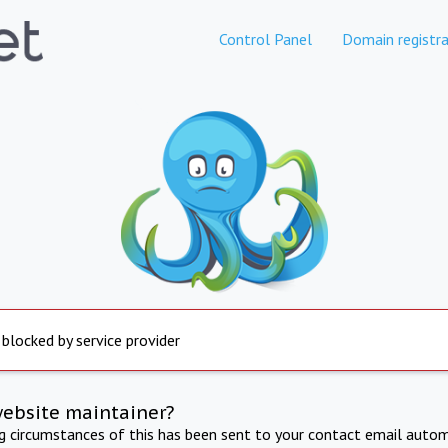
Control Panel
Domain registra
 blocked by service provider
website maintainer?
ng circumstances of this has been sent to your contact email autom