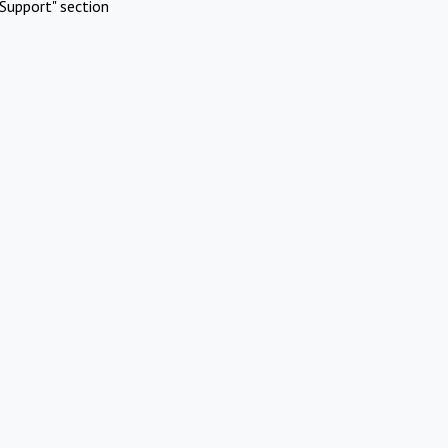
Support" section