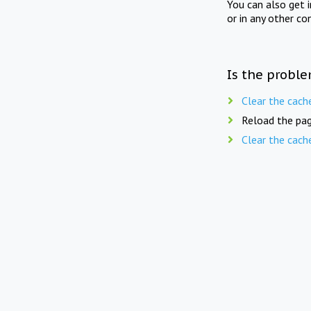
You can also get 
or in any other co
Is the proble
Clear the cach
Reload the pag
Clear the cach