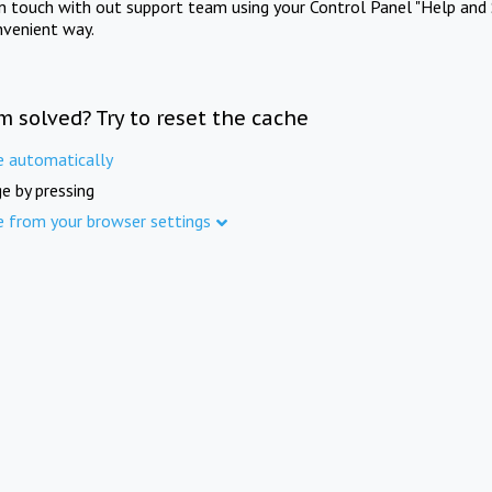
in touch with out support team using your Control Panel "Help and 
nvenient way.
m solved? Try to reset the cache
e automatically
e by pressing
e from your browser settings