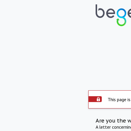
This page is
Are you the 
A letter concerni