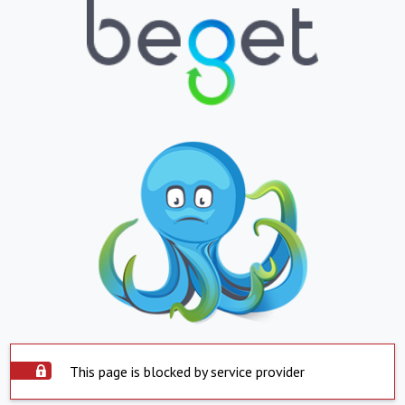
This page is blocked by service provider