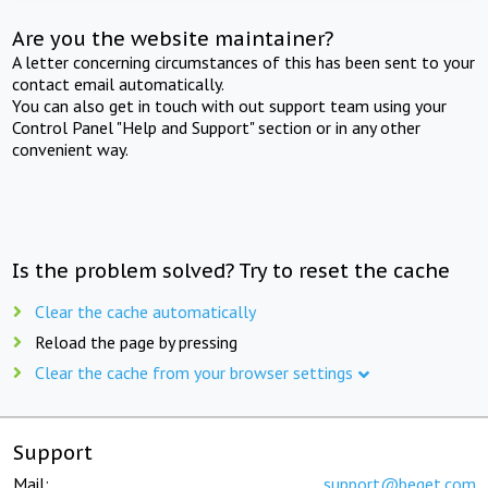
Are you the website maintainer?
A letter concerning circumstances of this has been sent to your
contact email automatically.
You can also get in touch with out support team using your
Control Panel "Help and Support" section or in any other
convenient way.
Is the problem solved? Try to reset the cache
Clear the cache automatically
Reload the page by pressing
Clear the cache from your browser settings
Support
Mail:
support@beget.com