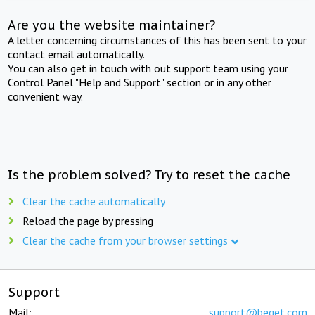
Are you the website maintainer?
A letter concerning circumstances of this has been sent to your
contact email automatically.
You can also get in touch with out support team using your
Control Panel "Help and Support" section or in any other
convenient way.
Is the problem solved? Try to reset the cache
Clear the cache automatically
Reload the page by pressing
Clear the cache from your browser settings
Support
Mail:
support@beget.com