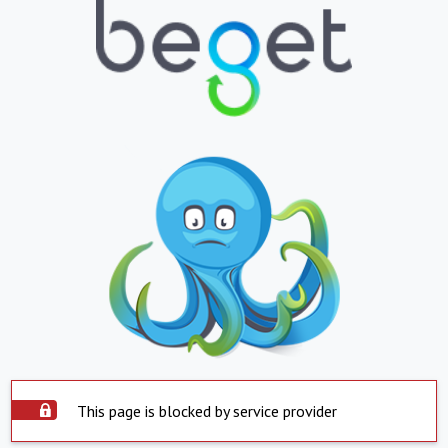
This page is blocked by service provider