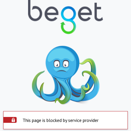
This page is blocked by service provider