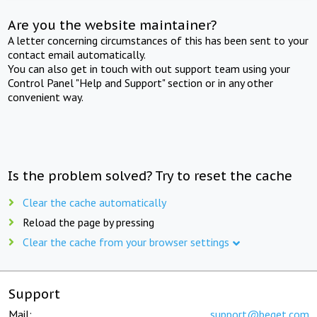
Are you the website maintainer?
A letter concerning circumstances of this has been sent to your
contact email automatically.
You can also get in touch with out support team using your
Control Panel "Help and Support" section or in any other
convenient way.
Is the problem solved? Try to reset the cache
Clear the cache automatically
Reload the page by pressing
Clear the cache from your browser settings
Support
Mail:
support@beget.com