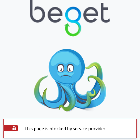
This page is blocked by service provider