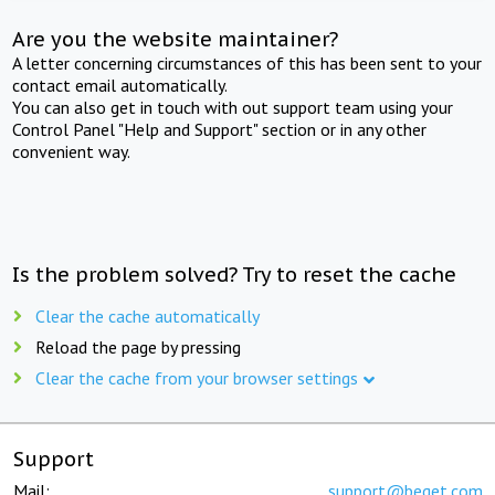
Are you the website maintainer?
A letter concerning circumstances of this has been sent to your
contact email automatically.
You can also get in touch with out support team using your
Control Panel "Help and Support" section or in any other
convenient way.
Is the problem solved? Try to reset the cache
Clear the cache automatically
Reload the page by pressing
Clear the cache from your browser settings
Support
Mail:
support@beget.com