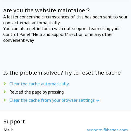
Are you the website maintainer?
A letter concerning circumstances of this has been sent to your
contact email automatically.
You can also get in touch with out support team using your
Control Panel "Help and Support" section or in any other
convenient way.
Is the problem solved? Try to reset the cache
Clear the cache automatically
Reload the page by pressing
Clear the cache from your browser settings
Support
Mail:
support@beget.com