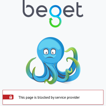
This page is blocked by service provider