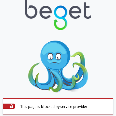
This page is blocked by service provider