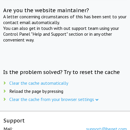
Are you the website maintainer?
A letter concerning circumstances of this has been sent to your
contact email automatically.
You can also get in touch with out support team using your
Control Panel "Help and Support" section or in any other
convenient way.
Is the problem solved? Try to reset the cache
Clear the cache automatically
Reload the page by pressing
Clear the cache from your browser settings
Support
Mail:
support@beget.com