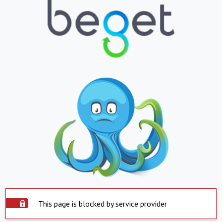
This page is blocked by service provider