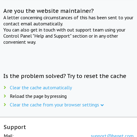
Are you the website maintainer?
A letter concerning circumstances of this has been sent to your
contact email automatically.
You can also get in touch with out support team using your
Control Panel "Help and Support" section or in any other
convenient way.
Is the problem solved? Try to reset the cache
Clear the cache automatically
Reload the page by pressing
Clear the cache from your browser settings
Support
Mail:
support@beget.com