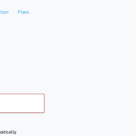
tion
Plans
atically.