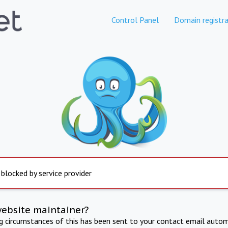
Control Panel
Domain registra
 blocked by service provider
website maintainer?
ng circumstances of this has been sent to your contact email autom