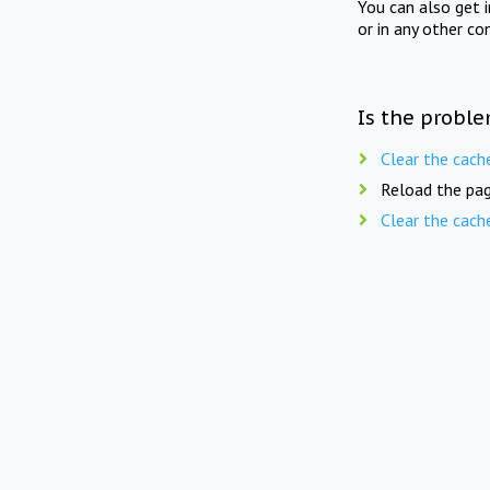
You can also get 
or in any other co
Is the proble
Clear the cach
Reload the pag
Clear the cach