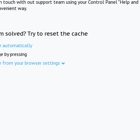
in touch with out support team using your Control Panel "Help and 
nvenient way.
m solved? Try to reset the cache
e automatically
e by pressing
e from your browser settings