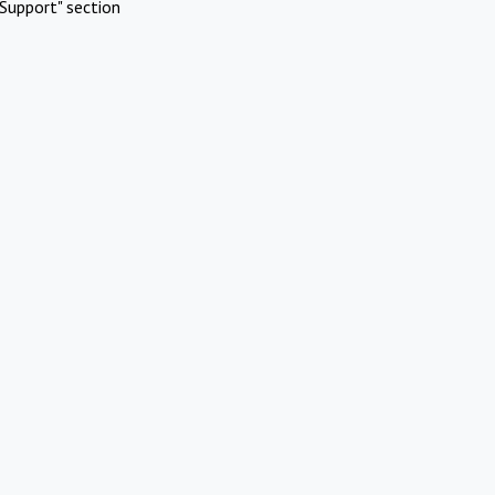
Support" section