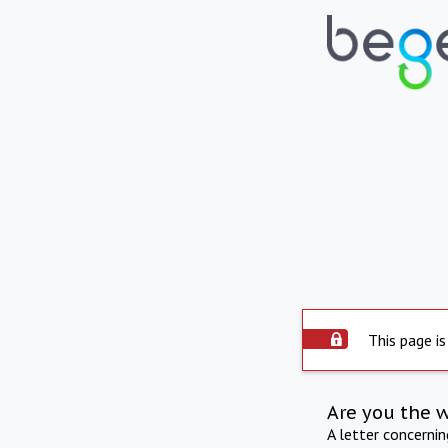
This page is
Are you the 
A letter concerni