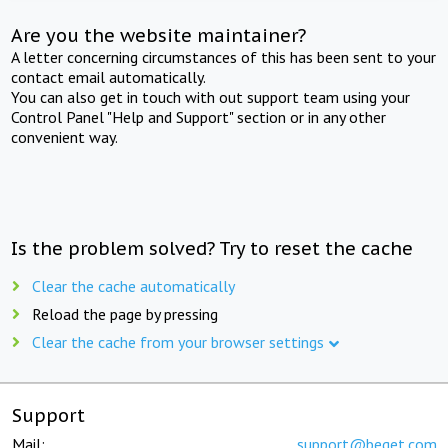
Are you the website maintainer?
A letter concerning circumstances of this has been sent to your
contact email automatically.
You can also get in touch with out support team using your
Control Panel "Help and Support" section or in any other
convenient way.
Is the problem solved? Try to reset the cache
Clear the cache automatically
Reload the page by pressing
Clear the cache from your browser settings
Support
Mail:
support@beget.com