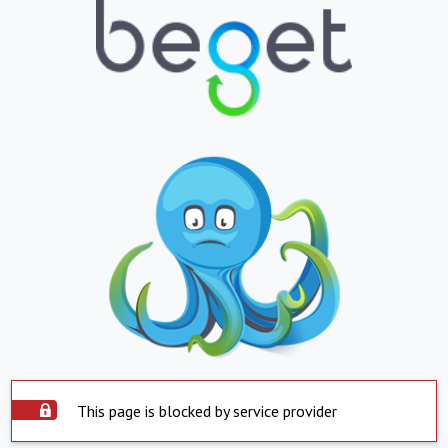
This page is blocked by service provider