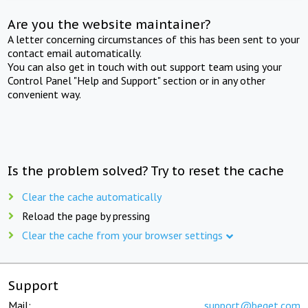
Are you the website maintainer?
A letter concerning circumstances of this has been sent to your
contact email automatically.
You can also get in touch with out support team using your
Control Panel "Help and Support" section or in any other
convenient way.
Is the problem solved? Try to reset the cache
Clear the cache automatically
Reload the page by pressing
Clear the cache from your browser settings
Support
Mail:
support@beget.com