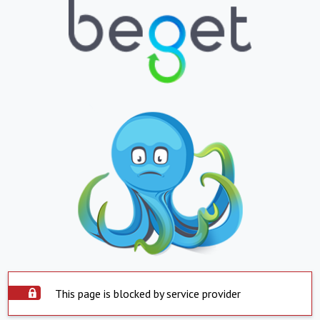
This page is blocked by service provider