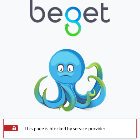
This page is blocked by service provider