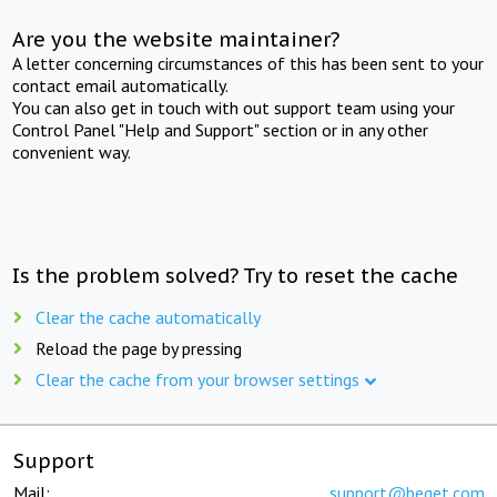
Are you the website maintainer?
A letter concerning circumstances of this has been sent to your
contact email automatically.
You can also get in touch with out support team using your
Control Panel "Help and Support" section or in any other
convenient way.
Is the problem solved? Try to reset the cache
Clear the cache automatically
Reload the page by pressing
Clear the cache from your browser settings
Support
Mail:
support@beget.com