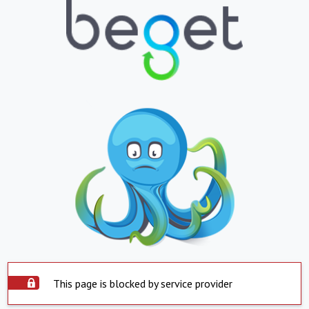
This page is blocked by service provider