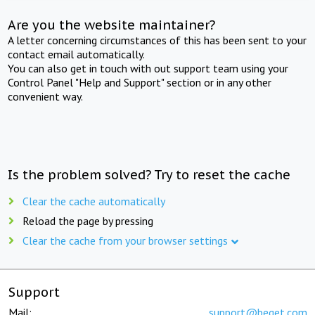
Are you the website maintainer?
A letter concerning circumstances of this has been sent to your
contact email automatically.
You can also get in touch with out support team using your
Control Panel "Help and Support" section or in any other
convenient way.
Is the problem solved? Try to reset the cache
Clear the cache automatically
Reload the page by pressing
Clear the cache from your browser settings
Support
Mail:
support@beget.com