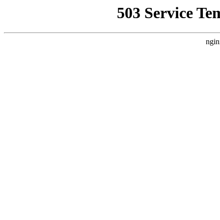
503 Service Te
ngin