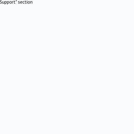
Support" section