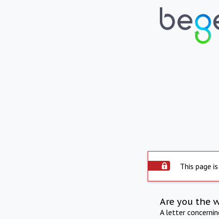
This page is
Are you the 
A letter concerni