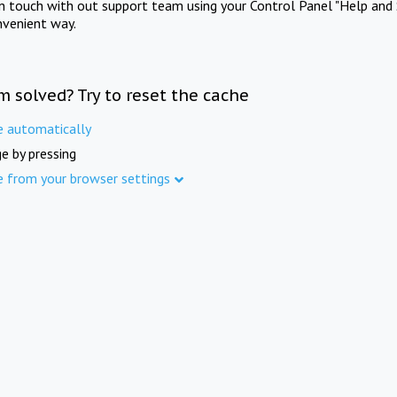
in touch with out support team using your Control Panel "Help and 
nvenient way.
m solved? Try to reset the cache
e automatically
e by pressing
e from your browser settings