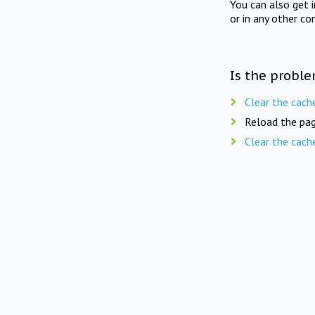
You can also get 
or in any other co
Is the proble
Clear the cach
Reload the pag
Clear the cach