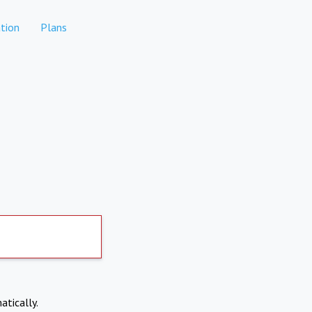
tion
Plans
atically.