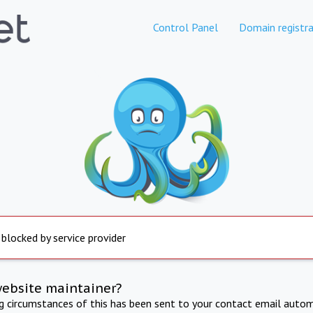
Control Panel
Domain registra
 blocked by service provider
website maintainer?
ng circumstances of this has been sent to your contact email autom