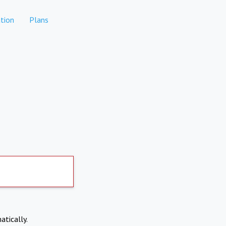
tion
Plans
atically.