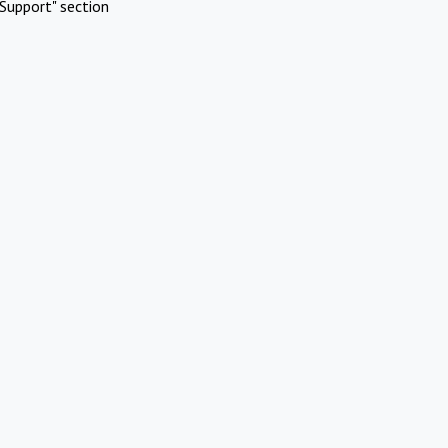
Support" section