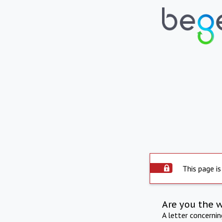
This page is
Are you the 
A letter concerni