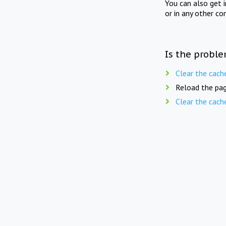
You can also get 
or in any other co
Is the proble
Clear the cach
Reload the pag
Clear the cach