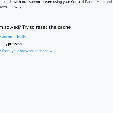
in touch with out support team using your Control Panel "Help and 
nvenient way.
m solved? Try to reset the cache
e automatically
e by pressing
e from your browser settings