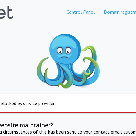
Control Panel
Domain registra
 blocked by service provider
website maintainer?
ng circumstances of this has been sent to your contact email autom